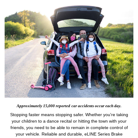
Approximately 15,000 reported
car accidents occur each day.
Stopping faster means stopping safer. Whether you're taking
your children to a dance recital or hitting the town with your
friends, you need to be able to remain in complete control of
your vehicle. Reliable and durable, eLINE Series Brake