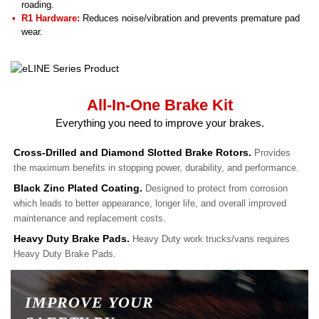
roading.
R1 Hardware:
Reduces noise/vibration and prevents premature pad
wear.
All-In-One Brake Kit
Everything you need to improve your brakes.
Cross-Drilled and Diamond Slotted Brake Rotors.
Provides
the maximum benefits in stopping power, durability, and performance.
Black Zinc Plated Coating.
Designed to protect from corrosion
which leads to better appearance, longer life, and overall improved
maintenance and replacement costs.
Heavy Duty Brake Pads.
Heavy Duty work trucks/vans requires
Heavy Duty Brake Pads.
IMPROVE YOUR