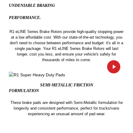
UNDENIABLE BRAKING
PERFORMANCE.
R1 eLINE Series Brake Rotors provide high-quality stopping power
at a low affordable cost. With our state-of-the-art technology, you
don't need to choose between performance and budget: it's all in a
single package. Your R1 eLINE Series Brake Rotors will last
longer, cost you less, and ensure your vehicle's safety for
thousands of miles to come.
SEMI-METALLIC FRICTION
FORMULATION
These brake pads are designed with Semi-Metallic formulation for
longevity and consistent performance, perfect for trucks/vans
experiencing an unusual amount of pad wear.