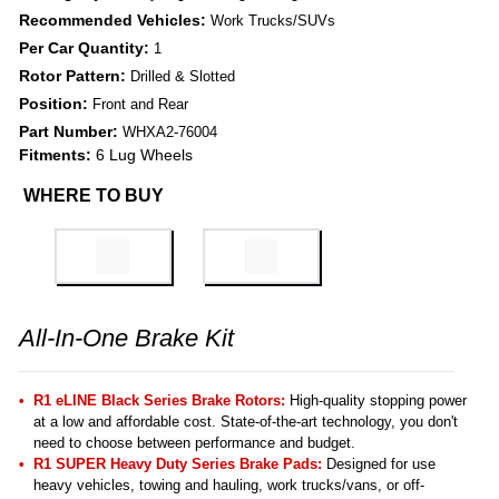
Recommended Vehicles:
Work Trucks/SUVs
Per Car Quantity:
1
Rotor Pattern:
Drilled & Slotted
Position:
Front and Rear
Part Number:
WHXA2-76004
Fitments:
6 Lug Wheels
WHERE TO BUY
All-In-One Brake Kit
R1 eLINE Black Series Brake Rotors:
High-quality stopping power
at a low and affordable cost. State-of-the-art technology, you don't
need to choose between performance and budget.
R1 SUPER Heavy Duty Series Brake Pads:
Designed for use
heavy vehicles, towing and hauling, work trucks/vans, or off-