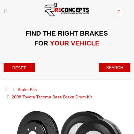
FIND THE RIGHT BRAKES
FOR
YOUR VEHICLE
SEARCH
RESET
Brake Kits
2008 Toyota Tacoma Base Brake Drum Kit