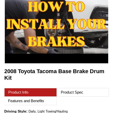
2008 Toyota Tacoma Base Brake Drum
Kit
Product Info
Product Spec
Features and Benefits
Driving Style:
Daily, Light Towing/Hauling