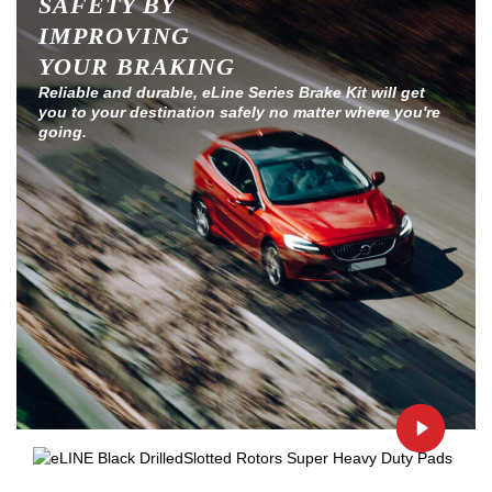
SAFETY BY
IMPROVING
YOUR BRAKING
Reliable and durable, eLine Series Brake Kit will get
you to your destination safely no matter where you're
going.