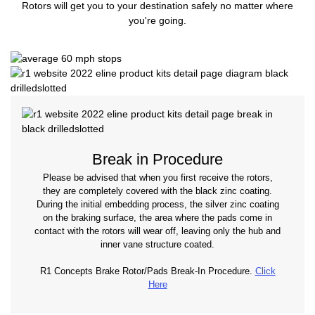
Rotors will get you to your destination safely no matter where
you're going.
Break in Procedure
Please be advised that when you first receive the rotors,
they are completely covered with the black zinc coating.
During the initial embedding process, the silver zinc coating
on the braking surface, the area where the pads come in
contact with the rotors will wear off, leaving only the hub and
inner vane structure coated.
R1 Concepts Brake Rotor/Pads Break-In Procedure.
Click
Here