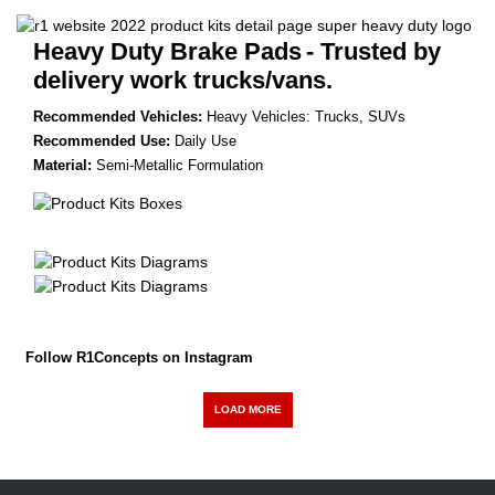
Heavy Duty Brake Pads
- Trusted by
delivery work trucks/vans.
Recommended Vehicles:
Heavy Vehicles: Trucks, SUVs
Recommended Use:
Daily Use
Material:
Semi-Metallic Formulation
Follow R1Concepts on Instagram
LOAD MORE