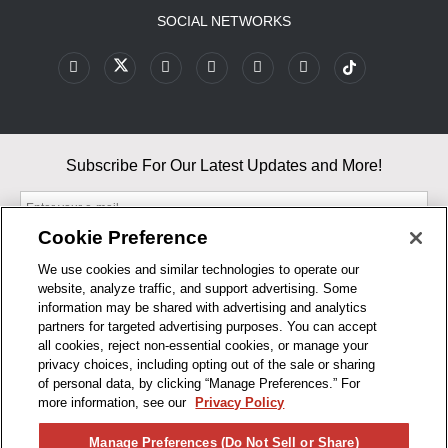
SOCIAL NETWORKS
Subscribe For Our Latest Updates and More!
Cookie Preference
We use cookies and similar technologies to operate our
website, analyze traffic, and support advertising. Some
By entering your email, you agree to our Terms & Conditions and
information may be shared with advertising and analytics
Privacy Policy
partners for targeted advertising purposes. You can accept
As an Amazon Associate, I earn from qualifying purchases.
all cookies, reject non-essential cookies, or manage your
privacy choices, including opting out of the sale or sharing
of personal data, by clicking “Manage Preferences.” For
BUSINESS HOURS
more information, see our
Privacy Policy
R1CONCEPTS
Manage Preferences (Do Not Sell or Share)