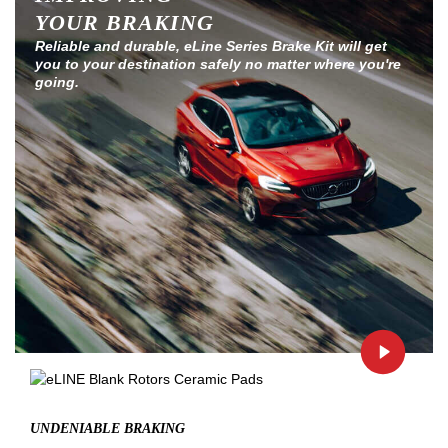
YOUR BRAKING
Reliable and durable, eLine Series Brake Kit will get
you to your destination safely no matter where you're
going.
UNDENIABLE BRAKING