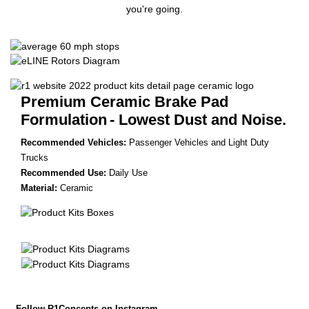
you're going.
Premium Ceramic Brake Pad
Formulation
- Lowest Dust and Noise.
Recommended Vehicles:
Passenger Vehicles and Light Duty
Trucks
Recommended Use:
Daily Use
Material:
Ceramic
Follow R1Concepts on Instagram