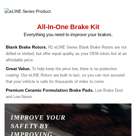
All-In-One Brake Kit
Everything you need to improve your brakes.
Blank Brake Rotors.
R1 eLINE Series Blank Brake Rotors are not
drilled or slotted, but offer equal quality as your OEM rotors but at an
affordable price.
Great Value.
To help keep the price low, there is no protection
coating. Our eLINE Rotors are built to last, so you can rest assured
that your vehicle is safe for thousands of miles to come.
Premium Ceramic Formulation Brake Pads.
Low Brake Dust
and Low Noise.
IMPROVE YOUR
SAFETY BY
IMPROVING