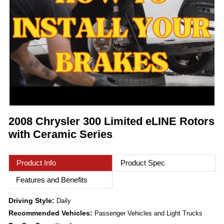
2008 Chrysler 300 Limited eLINE Rotors
with Ceramic Series
Product Info
Product Spec
Features and Benefits
Driving Style:
Daily
Recommended Vehicles:
Passenger Vehicles and Light Trucks