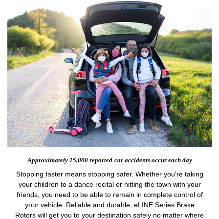
Approximately 15,000 reported
car accidents occur each day
Stopping faster means stopping safer. Whether you're taking
your children to a dance recital or hitting the town with your
friends, you need to be able to remain in complete control of
your vehicle. Reliable and durable, eLINE Series Brake
Rotors will get you to your destination safely no matter where