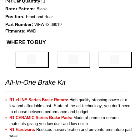
Per Car Quantity:
1
Rotor Pattern:
Blank
Position:
Front and Rear
Part Number:
WFWH2-39019
Fitments:
AWD
WHERE TO BUY
All-In-One Brake Kit
R1 eLINE Series Brake Rotors:
High-quality stopping power at a
low and affordable cost. State-of-the-art technology, you don't need
to choose between performance and budget.
R1 CERAMIC Series Brake Pads:
Made of premium ceramic
materials giving you low dust and low noise.
R1 Hardware:
Reduces noise/vibration and prevents premature pad
wear.