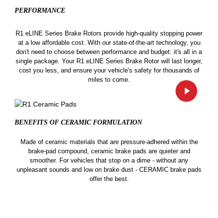
PERFORMANCE
R1 eLINE Series Brake Rotors provide high-quality stopping power
at a low affordable cost. With our state-of-the-art technology, you
don't need to choose between performance and budget: it's all in a
single package. Your R1 eLINE Series Brake Rotor will last longer,
cost you less, and ensure your vehicle's safety for thousands of
miles to come.
BENEFITS OF CERAMIC
FORMULATION
Made of ceramic materials that are pressure-adhered within the
brake-pad compound, ceramic brake pads are quieter and
smoother. For vehicles that stop on a dime - without any
unpleasant sounds and low on brake dust - CERAMIC brake pads
offer the best.