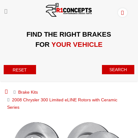
FIND THE RIGHT BRAKES
FOR
YOUR VEHICLE
SEARCH
RESET
Brake Kits
2008 Chrysler 300 Limited eLINE Rotors with Ceramic
Series