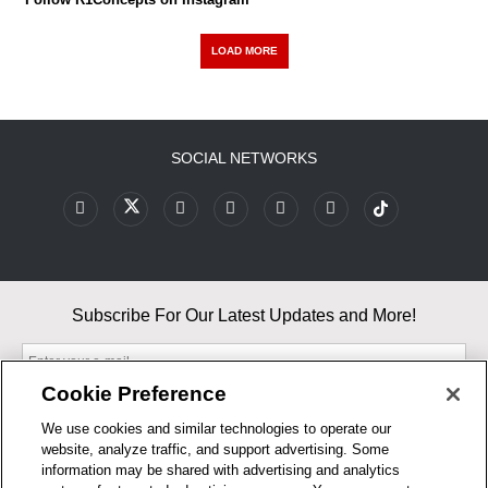
LOAD MORE
SOCIAL NETWORKS
Subscribe For Our Latest Updates and More!
Cookie Preference
We use cookies and similar technologies to operate our
website, analyze traffic, and support advertising. Some
By entering your email, you agree to our Terms & Conditions and
information may be shared with advertising and analytics
Privacy Policy