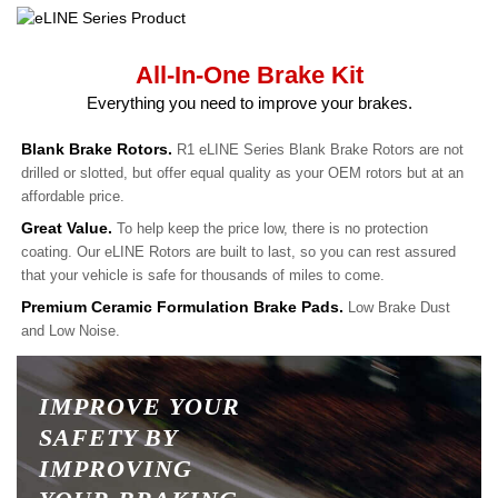
All-In-One Brake Kit
Everything you need to improve your brakes.
Blank Brake Rotors.
R1 eLINE Series Blank Brake Rotors are not
drilled or slotted, but offer equal quality as your OEM rotors but at an
affordable price.
Great Value.
To help keep the price low, there is no protection
coating. Our eLINE Rotors are built to last, so you can rest assured
that your vehicle is safe for thousands of miles to come.
Premium Ceramic Formulation Brake Pads.
Low Brake Dust
and Low Noise.
IMPROVE YOUR
SAFETY BY
IMPROVING