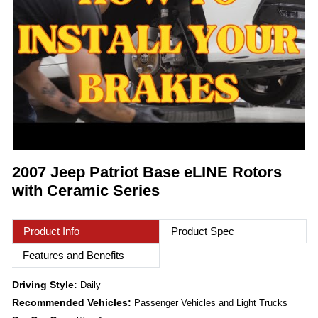
2007 Jeep Patriot Base eLINE Rotors
with Ceramic Series
Product Info
Product Spec
Features and Benefits
Driving Style:
Daily
Recommended Vehicles:
Passenger Vehicles and Light Trucks