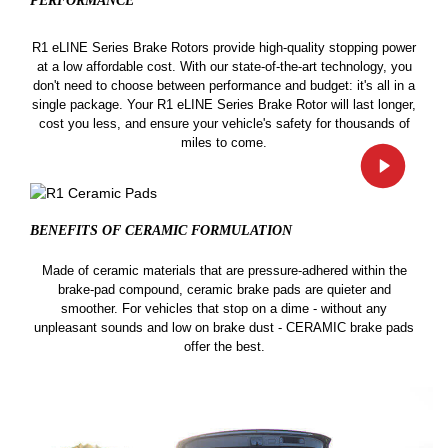
PERFORMANCE
R1 eLINE Series Brake Rotors provide high-quality stopping power
at a low affordable cost. With our state-of-the-art technology, you
don't need to choose between performance and budget: it's all in a
single package. Your R1 eLINE Series Brake Rotor will last longer,
cost you less, and ensure your vehicle's safety for thousands of
miles to come.
BENEFITS OF CERAMIC
FORMULATION
Made of ceramic materials that are pressure-adhered within the
brake-pad compound, ceramic brake pads are quieter and
smoother. For vehicles that stop on a dime - without any
unpleasant sounds and low on brake dust - CERAMIC brake pads
offer the best.