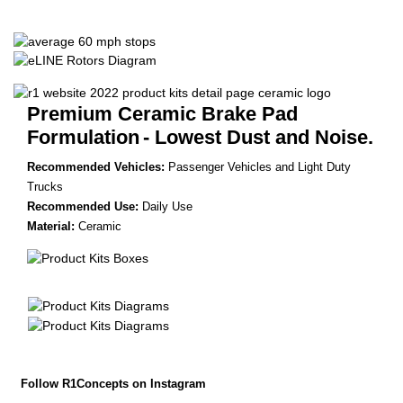
Premium Ceramic Brake Pad
Formulation
- Lowest Dust and Noise.
Recommended Vehicles:
Passenger Vehicles and Light Duty
Trucks
Recommended Use:
Daily Use
Material:
Ceramic
Follow R1Concepts on Instagram