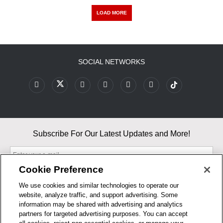
LOAD MORE
SOCIAL NETWORKS
Subscribe For Our Latest Updates and More!
Cookie Preference
We use cookies and similar technologies to operate our
website, analyze traffic, and support advertising. Some
By entering your email, you agree to our Terms & Conditions and
information may be shared with advertising and analytics
Privacy Policy
partners for targeted advertising purposes. You can accept
As an Amazon Associate, I earn from qualifying purchases.