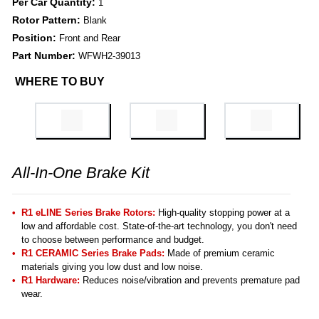
Per Car Quantity:
1
Rotor Pattern:
Blank
Position:
Front and Rear
Part Number:
WFWH2-39013
WHERE TO BUY
All-In-One Brake Kit
R1 eLINE Series Brake Rotors:
High-quality stopping power at a
low and affordable cost. State-of-the-art technology, you don't need
to choose between performance and budget.
R1 CERAMIC Series Brake Pads:
Made of premium ceramic
materials giving you low dust and low noise.
R1 Hardware:
Reduces noise/vibration and prevents premature pad
wear.