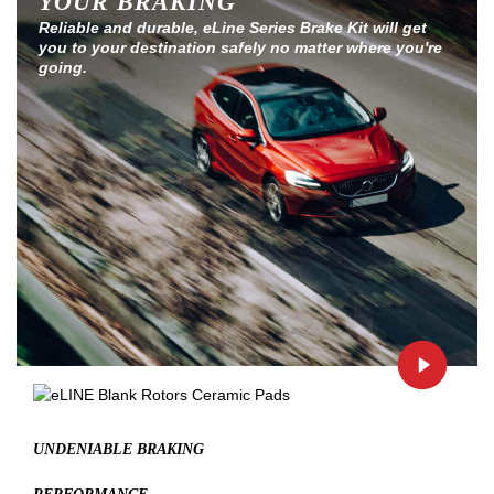
YOUR BRAKING
Reliable and durable, eLine Series Brake Kit will get
you to your destination safely no matter where you're
going.
UNDENIABLE BRAKING