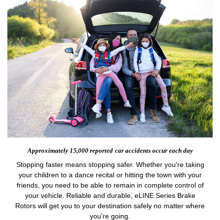
Approximately 15,000 reported
car accidents occur each day
Stopping faster means stopping safer. Whether you're taking
your children to a dance recital or hitting the town with your
friends, you need to be able to remain in complete control of
your vehicle. Reliable and durable, eLINE Series Brake
Rotors will get you to your destination safely no matter where
you're going.