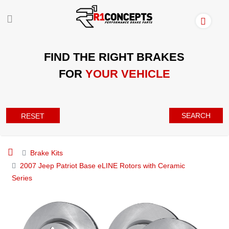
FIND THE RIGHT BRAKES
FOR
YOUR VEHICLE
SEARCH
RESET
Brake Kits
2007 Jeep Patriot Base eLINE Rotors with Ceramic
Series