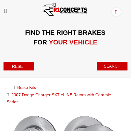
FIND THE RIGHT BRAKES
FOR
YOUR VEHICLE
SEARCH
RESET
Brake Kits
2007 Dodge Charger SXT eLINE Rotors with Ceramic
Series