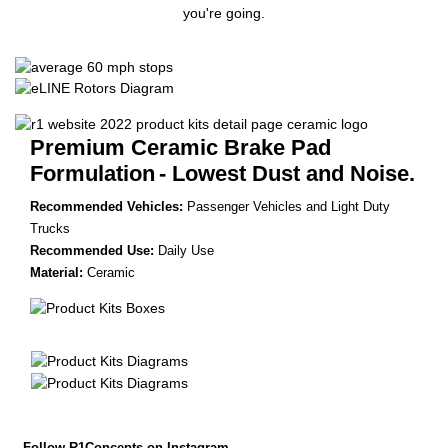
you're going.
Premium Ceramic Brake Pad
Formulation
- Lowest Dust and Noise.
Recommended Vehicles:
Passenger Vehicles and Light Duty
Trucks
Recommended Use:
Daily Use
Material:
Ceramic
Follow R1Concepts on Instagram