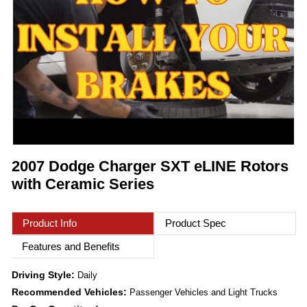
2007 Dodge Charger SXT eLINE Rotors
with Ceramic Series
Product Info
Product Spec
Features and Benefits
Driving Style:
Daily
Recommended Vehicles:
Passenger Vehicles and Light Trucks