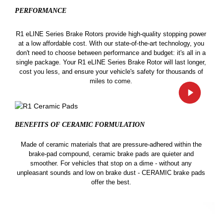
PERFORMANCE
R1 eLINE Series Brake Rotors provide high-quality stopping power
at a low affordable cost. With our state-of-the-art technology, you
don't need to choose between performance and budget: it's all in a
single package. Your R1 eLINE Series Brake Rotor will last longer,
cost you less, and ensure your vehicle's safety for thousands of
miles to come.
BENEFITS OF CERAMIC
FORMULATION
Made of ceramic materials that are pressure-adhered within the
brake-pad compound, ceramic brake pads are quieter and
smoother. For vehicles that stop on a dime - without any
unpleasant sounds and low on brake dust - CERAMIC brake pads
offer the best.