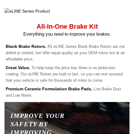
All-In-One Brake Kit
Everything you need to improve your brakes.
Blank Brake Rotors.
R1 eLINE Series Blank Brake Rotors are not
drilled or slotted, but offer equal quality as your OEM rotors but at an
affordable price.
Great Value.
To help keep the price low, there is no protection
coating. Our eLINE Rotors are built to last, so you can rest assured
that your vehicle is safe for thousands of miles to come.
Premium Ceramic Formulation Brake Pads.
Low Brake Dust
and Low Noise.
IMPROVE YOUR
SAFETY BY
IMPROVING