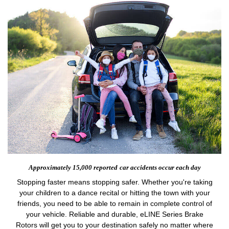
Approximately 15,000 reported
car accidents occur each day
Stopping faster means stopping safer. Whether you're taking
your children to a dance recital or hitting the town with your
friends, you need to be able to remain in complete control of
your vehicle. Reliable and durable, eLINE Series Brake
Rotors will get you to your destination safely no matter where