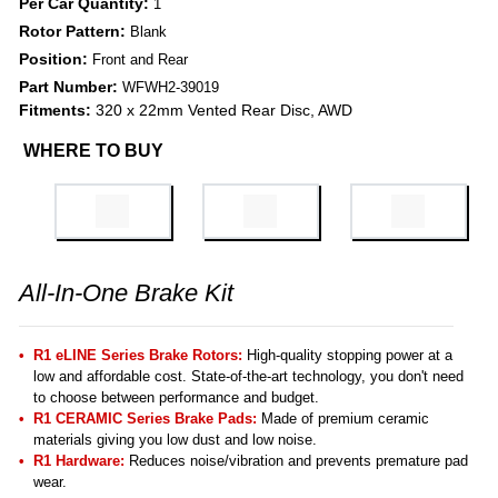
Per Car Quantity:
1
Rotor Pattern:
Blank
Position:
Front and Rear
Part Number:
WFWH2-39019
Fitments:
320 x 22mm Vented Rear Disc, AWD
WHERE TO BUY
All-In-One Brake Kit
R1 eLINE Series Brake Rotors:
High-quality stopping power at a
low and affordable cost. State-of-the-art technology, you don't need
to choose between performance and budget.
R1 CERAMIC Series Brake Pads:
Made of premium ceramic
materials giving you low dust and low noise.
R1 Hardware:
Reduces noise/vibration and prevents premature pad
wear.