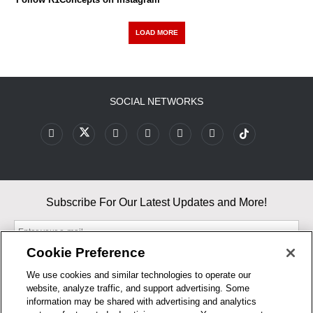
LOAD MORE
SOCIAL NETWORKS
Subscribe For Our Latest Updates and More!
Cookie Preference
We use cookies and similar technologies to operate our
website, analyze traffic, and support advertising. Some
By entering your email, you agree to our Terms & Conditions and
information may be shared with advertising and analytics
Privacy Policy