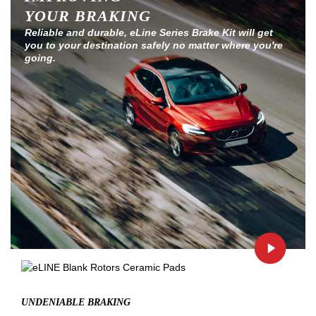
YOUR BRAKING
Reliable and durable, eLine Series Brake Kit will get
you to your destination safely no matter where you're
going.
UNDENIABLE BRAKING