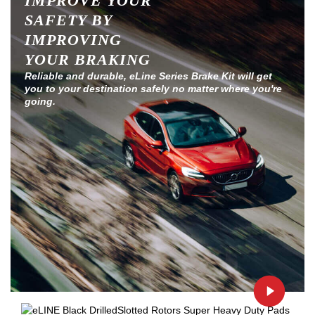
IMPROVE YOUR
SAFETY BY
IMPROVING
YOUR BRAKING
Reliable and durable, eLine Series Brake Kit will get
you to your destination safely no matter where you're
going.