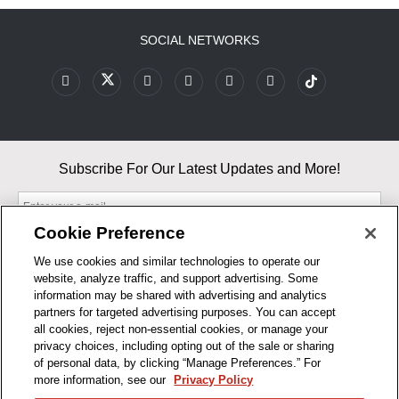
SOCIAL NETWORKS
Subscribe For Our Latest Updates and More!
Cookie Preference
We use cookies and similar technologies to operate our
website, analyze traffic, and support advertising. Some
By entering your email, you agree to our Terms & Conditions and
information may be shared with advertising and analytics
Privacy Policy
partners for targeted advertising purposes. You can accept
As an Amazon Associate, I earn from qualifying purchases.
all cookies, reject non-essential cookies, or manage your
privacy choices, including opting out of the sale or sharing
of personal data, by clicking “Manage Preferences.” For
BUSINESS HOURS
more information, see our
Privacy Policy