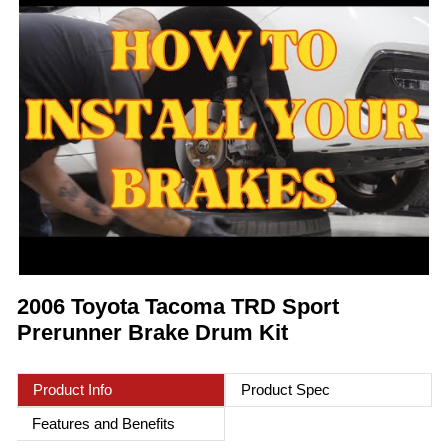
2006 Toyota Tacoma TRD Sport
Prerunner Brake Drum Kit
Product Info
Product Spec
Features and Benefits