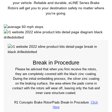
your vehicle. Reliable and durable, eLINE Series Brake
Rotors will get you to your destination safely no matter where
you're going.
Break in Procedure
Please be advised that when you first receive the rotors,
they are completely covered with the black zinc coating.
During the initial embedding process, the silver zinc coating
on the braking surface, the area where the pads come in
contact with the rotors will wear off, leaving only the hub and
inner vane structure coated.
R1 Concepts Brake Rotor/Pads Break-In Procedure.
Click
Here