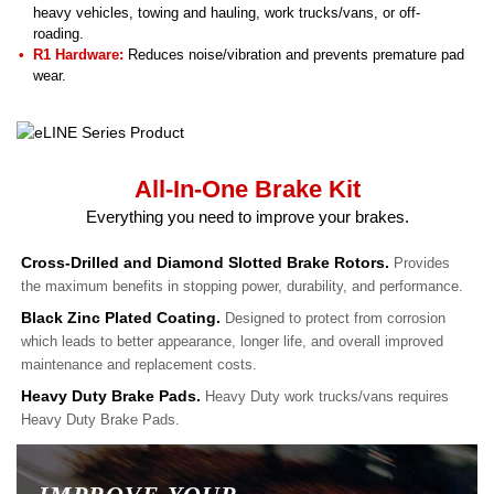
heavy vehicles, towing and hauling, work trucks/vans, or off-
roading.
R1 Hardware:
Reduces noise/vibration and prevents premature pad
wear.
All-In-One Brake Kit
Everything you need to improve your brakes.
Cross-Drilled and Diamond Slotted Brake Rotors.
Provides
the maximum benefits in stopping power, durability, and performance.
Black Zinc Plated Coating.
Designed to protect from corrosion
which leads to better appearance, longer life, and overall improved
maintenance and replacement costs.
Heavy Duty Brake Pads.
Heavy Duty work trucks/vans requires
Heavy Duty Brake Pads.