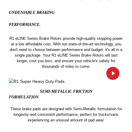
UNDENIABLE BRAKING
PERFORMANCE.
R1 eLINE Series Brake Rotors provide high-quality stopping power
at a low affordable cost. With our state-of-the-art technology, you
don't need to choose between performance and budget: it's all in a
single package. Your R1 eLINE Series Brake Rotors will last
longer, cost you less, and ensure your vehicle's safety for
thousands of miles to come.
SEMI-METALLIC FRICTION
FORMULATION
These brake pads are designed with Semi-Metallic formulation for
longevity and consistent performance, perfect for trucks/vans
experiencing an unusual amount of pad wear.