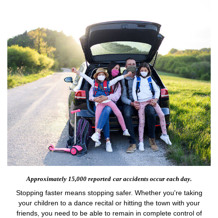
Approximately 15,000 reported
car accidents occur each day.
Stopping faster means stopping safer. Whether you're taking
your children to a dance recital or hitting the town with your
friends, you need to be able to remain in complete control of