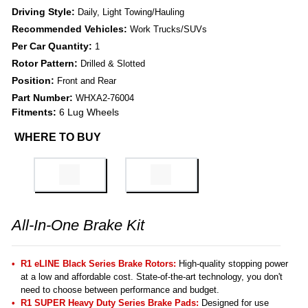
Driving Style:
Daily, Light Towing/Hauling
Recommended Vehicles:
Work Trucks/SUVs
Per Car Quantity:
1
Rotor Pattern:
Drilled & Slotted
Position:
Front and Rear
Part Number:
WHXA2-76004
Fitments:
6 Lug Wheels
WHERE TO BUY
All-In-One Brake Kit
R1 eLINE Black Series Brake Rotors:
High-quality stopping power
at a low and affordable cost. State-of-the-art technology, you don't
need to choose between performance and budget.
R1 SUPER Heavy Duty Series Brake Pads:
Designed for use