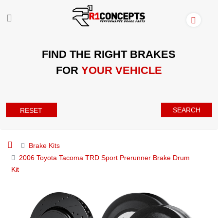
FIND THE RIGHT BRAKES
FOR
YOUR VEHICLE
SEARCH
RESET
Brake Kits
2006 Toyota Tacoma TRD Sport Prerunner Brake Drum
Kit