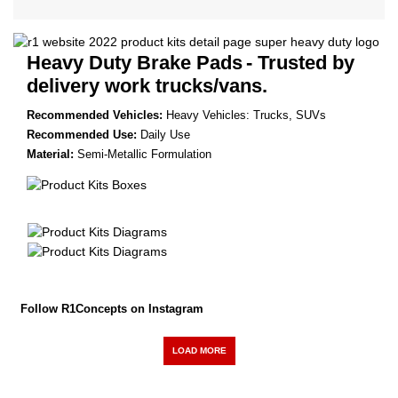
Heavy Duty Brake Pads
- Trusted by
delivery work trucks/vans.
Recommended Vehicles:
Heavy Vehicles: Trucks, SUVs
Recommended Use:
Daily Use
Material:
Semi-Metallic Formulation
Follow R1Concepts on Instagram
LOAD MORE