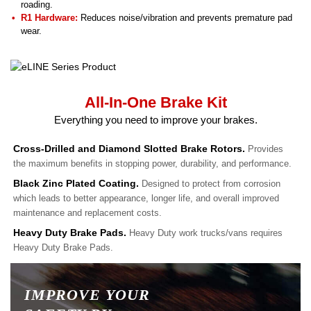
roading.
R1 Hardware:
Reduces noise/vibration and prevents premature pad
wear.
All-In-One Brake Kit
Everything you need to improve your brakes.
Cross-Drilled and Diamond Slotted Brake Rotors.
Provides
the maximum benefits in stopping power, durability, and performance.
Black Zinc Plated Coating.
Designed to protect from corrosion
which leads to better appearance, longer life, and overall improved
maintenance and replacement costs.
Heavy Duty Brake Pads.
Heavy Duty work trucks/vans requires
Heavy Duty Brake Pads.
IMPROVE YOUR