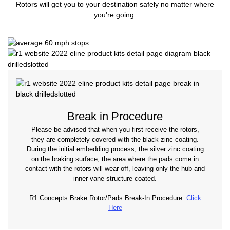
Rotors will get you to your destination safely no matter where
you're going.
Break in Procedure
Please be advised that when you first receive the rotors,
they are completely covered with the black zinc coating.
During the initial embedding process, the silver zinc coating
on the braking surface, the area where the pads come in
contact with the rotors will wear off, leaving only the hub and
inner vane structure coated.
R1 Concepts Brake Rotor/Pads Break-In Procedure.
Click
Here