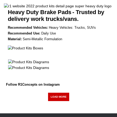
Heavy Duty Brake Pads
- Trusted by
delivery work trucks/vans.
Recommended Vehicles:
Heavy Vehicles: Trucks, SUVs
Recommended Use:
Daily Use
Material:
Semi-Metallic Formulation
Follow R1Concepts on Instagram
LOAD MORE