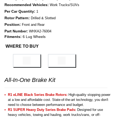
Recommended Vehicles:
Work Trucks/SUVs
Per Car Quantity:
1
Rotor Pattern:
Drilled & Slotted
Position:
Front and Rear
Part Number:
WHXA2-76004
Fitments:
6 Lug Wheels
WHERE TO BUY
All-In-One Brake Kit
R1 eLINE Black Series Brake Rotors:
High-quality stopping power
at a low and affordable cost. State-of-the-art technology, you don't
need to choose between performance and budget.
R1 SUPER Heavy Duty Series Brake Pads:
Designed for use
heavy vehicles, towing and hauling, work trucks/vans, or off-