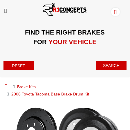
FIND THE RIGHT BRAKES
FOR
YOUR VEHICLE
SEARCH
RESET
Brake Kits
2006 Toyota Tacoma Base Brake Drum Kit