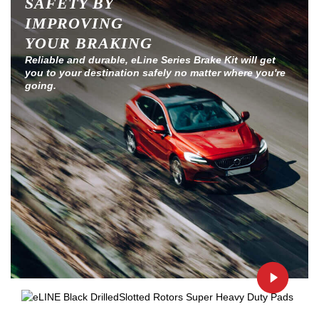
SAFETY BY
IMPROVING
YOUR BRAKING
Reliable and durable, eLine Series Brake Kit will get
you to your destination safely no matter where you're
going.