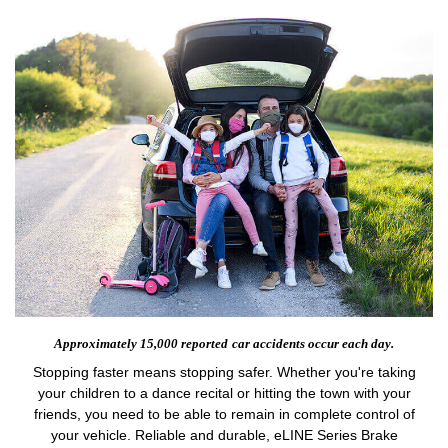
Approximately 15,000 reported
car accidents occur each day.
Stopping faster means stopping safer. Whether you're taking
your children to a dance recital or hitting the town with your
friends, you need to be able to remain in complete control of
your vehicle. Reliable and durable, eLINE Series Brake