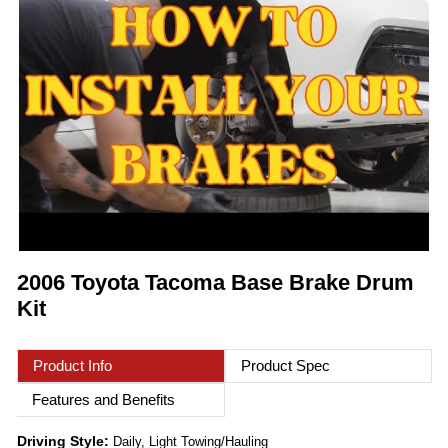
2006 Toyota Tacoma Base Brake Drum
Kit
Product Info
Product Spec
Features and Benefits
Driving Style:
Daily, Light Towing/Hauling