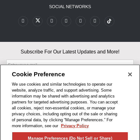
SOCIAL NETWORKS
Subscribe For Our Latest Updates and More!
Cookie Preference
We use cookies and similar technologies to operate our
website, analyze traffic, and support advertising. Some
By entering your email, you agree to our Terms & Conditions and
information may be shared with advertising and analytics
Privacy Policy
partners for targeted advertising purposes. You can accept
As an Amazon Associate, I earn from qualifying purchases.
all cookies, reject non-essential cookies, or manage your
privacy choices, including opting out of the sale or sharing
of personal data, by clicking “Manage Preferences.” For
BUSINESS HOURS
more information, see our
Privacy Policy
R1CONCEPTS
Manage Preferences (Do Not Sell or Share)