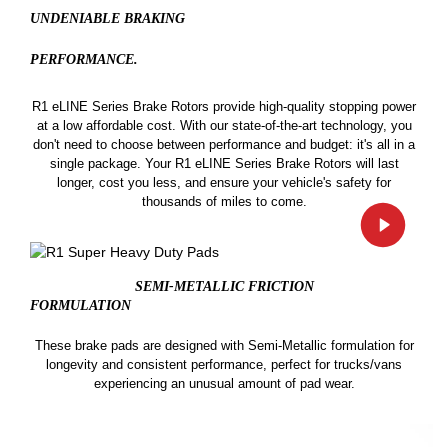
UNDENIABLE BRAKING
PERFORMANCE.
R1 eLINE Series Brake Rotors provide high-quality stopping power
at a low affordable cost. With our state-of-the-art technology, you
don't need to choose between performance and budget: it's all in a
single package. Your R1 eLINE Series Brake Rotors will last
longer, cost you less, and ensure your vehicle's safety for
thousands of miles to come.
SEMI-METALLIC FRICTION
FORMULATION
These brake pads are designed with Semi-Metallic formulation for
longevity and consistent performance, perfect for trucks/vans
experiencing an unusual amount of pad wear.