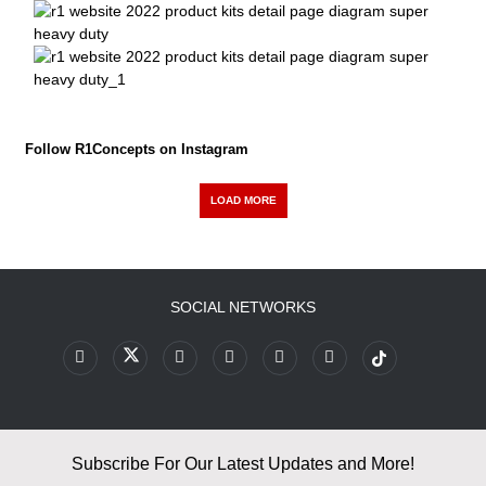
Follow R1Concepts on Instagram
LOAD MORE
SOCIAL NETWORKS
Subscribe For Our Latest Updates and More!