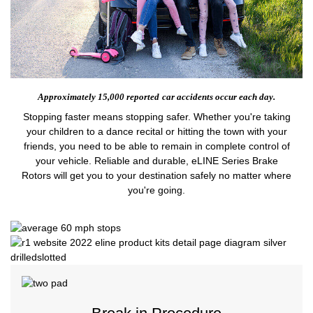
Approximately 15,000 reported
car accidents occur each day.
Stopping faster means stopping safer. Whether you're taking
your children to a dance recital or hitting the town with your
friends, you need to be able to remain in complete control of
your vehicle. Reliable and durable, eLINE Series Brake
Rotors will get you to your destination safely no matter where
you're going.