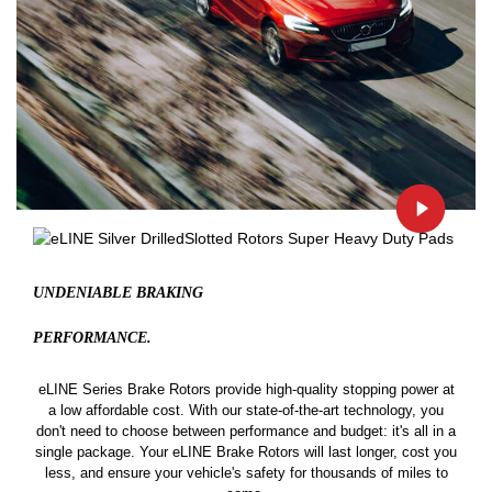
UNDENIABLE BRAKING
PERFORMANCE.
eLINE Series Brake Rotors provide high-quality stopping power at
a low affordable cost. With our state-of-the-art technology, you
don't need to choose between performance and budget: it's all in a
single package. Your eLINE Brake Rotors will last longer, cost you
less, and ensure your vehicle's safety for thousands of miles to