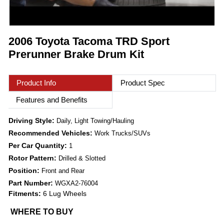
2006 Toyota Tacoma TRD Sport
Prerunner Brake Drum Kit
Product Info
Product Spec
Features and Benefits
Driving Style:
Daily, Light Towing/Hauling
Recommended Vehicles:
Work Trucks/SUVs
Per Car Quantity:
1
Rotor Pattern:
Drilled & Slotted
Position:
Front and Rear
Part Number:
WGXA2-76004
Fitments:
6 Lug Wheels
WHERE TO BUY