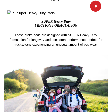
come.
SUPER Heavy Duty
FRICTION FORMULATION
These brake pads are designed with SUPER Heavy Duty
formulation for longevity and consistent performance, perfect for
trucks/vans experiencing an unusual amount of pad wear.