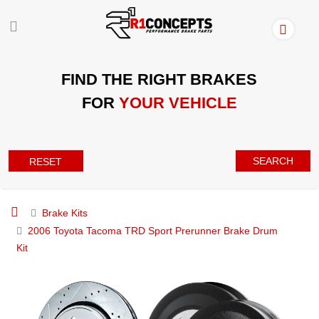
FIND THE RIGHT BRAKES
FOR
YOUR VEHICLE
SEARCH
RESET
Brake Kits
2006 Toyota Tacoma TRD Sport Prerunner Brake Drum
Kit