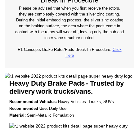
Break in Procedure
Please be advised that when you first receive the rotors,
they are completely covered with the silver zinc coating.
During the initial embedding process, the silver zinc coating
on the braking surface, the area where the pads come in
contact with the rotors will wear off, leaving only the hub and
inner vane structure coated.
R1 Concepts Brake Rotor/Pads Break-In Procedure.
Click
Here
Heavy Duty Brake Pads
- Trusted by
delivery
work trucks/vans.
Recommended Vehicles:
Heavy Vehicles: Trucks, SUVs
Recommended Use:
Daily Use
Material:
Semi-Metallic Formulation