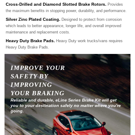
Cross-Drilled and Diamond Slotted Brake Rotors.
Provides
the maximum benefits in stopping power, durability, and performance.
Silver Zinc Plated Coating.
Designed to protect from corrosion
which leads to better appearance, longer life, and overall improved
maintenance and replacement costs.
Heavy Duty Brake Pads.
Heavy Duty work trucks/vans requires
Heavy Duty Brake Pads.
IMPROVE YOUR
SAFETY BY
IMPROVING
YOUR BRAKING
Reliable and durable, eLine Series Brake Kit will get
you to your destination safely no matter where you're
going.