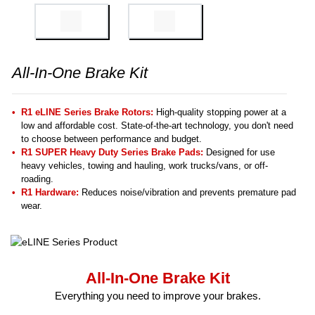
All-In-One Brake Kit
R1 eLINE Series Brake Rotors:
High-quality stopping power at a
low and affordable cost. State-of-the-art technology, you don't need
to choose between performance and budget.
R1 SUPER Heavy Duty Series Brake Pads:
Designed for use
heavy vehicles, towing and hauling, work trucks/vans, or off-
roading.
R1 Hardware:
Reduces noise/vibration and prevents premature pad
wear.
All-In-One Brake Kit
Everything you need to improve your brakes.